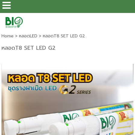
Home
>
หลอดLED
>
หลอดT8 SET LED G2
หลอดT8 SET LED G2