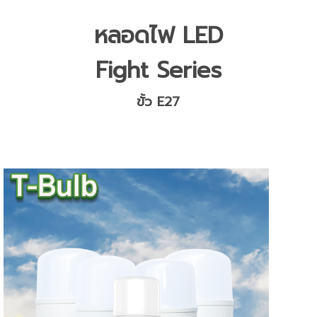
หลอดไฟ LED
Fight Series
ขั้ว E27