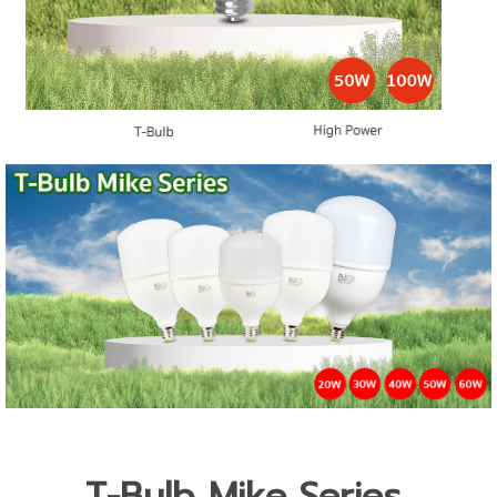
T-Bulb Mike Series