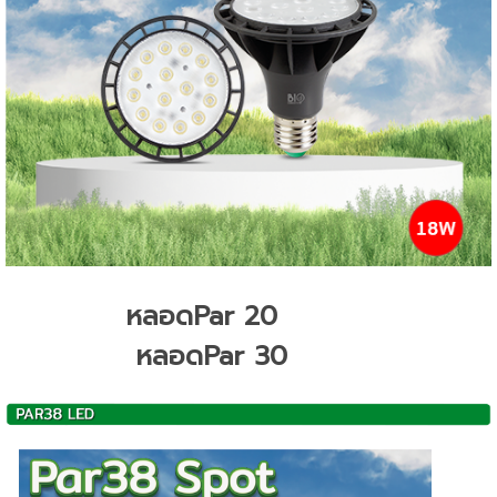
หลอดPar 20
หลอดPar 30