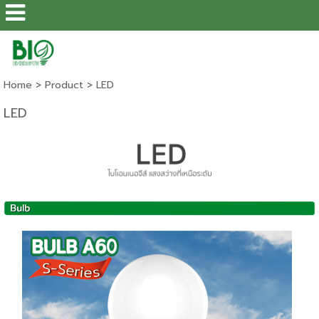
Home
>
Product
>
LED
LED