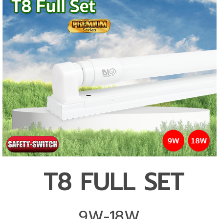
T8 FULL SET
9W-18W